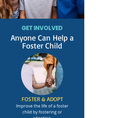
GET INVOLVED
Anyone Can Help a
Foster Child
FOSTER & ADOPT
Improve the life of a foster
child by fostering or