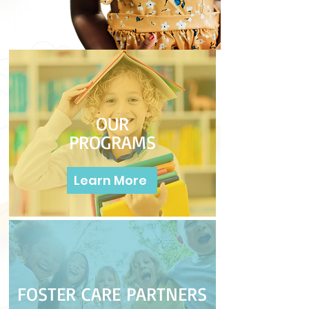
OUR
PROGRAMS
Learn More
FOSTER CARE PARTNERS