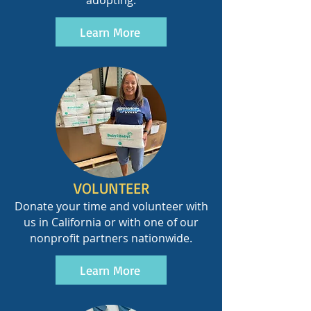
adopting.
Learn More
VOLUNTEER
Donate your time and volunteer with
us in California or with one of our
nonprofit partners nationwide.
Learn More