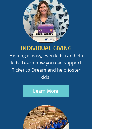
INDIVIDUAL GIVING
Helping is easy, even kids can help
kids! Learn how you can support
Ticket to Dream and help foster
kids.
Learn More