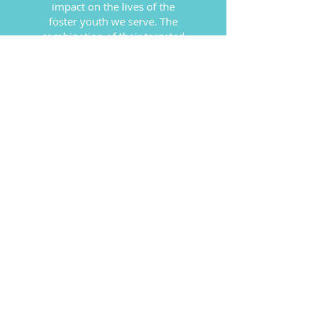
impact on the lives of the
foster youth we serve. The
combination of their targeted
and thoughtful financial
support and the much needed,
quality, essential donations
they provide has been nothing
less than stunning.
Youth Homes, Montana
SPECIAL THANKS TO OUR
MAJOR CORPORATE
SUPPORTERS