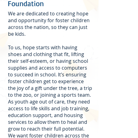
Foundation
We are dedicated to creating hope
and opportunity for foster children
across the nation, so they can just
be kids.
To us, hope starts with having
shoes and clothing that fit, lifting
their self-esteem, or having school
supplies and access to computers
to succeed in school. It’s ensuring
foster children get to experience
the joy of a gift under the tree, a trip
to the zoo, or joining a sports team.
As youth age out of care, they need
access to life skills and job training,
education support, and housing
services to allow them to heal and
grow to reach their full potential.
We want foster children across the