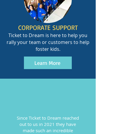
CORPORATE SUPPORT
Ticket to Dream is here to help you
rally your team or customers to help
foster kids.
Learn More
Since Ticket to Dream reached
out to us in 2021 they have
made such an incredible