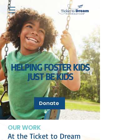
HELPING FOSTER KIDS
JUST BE KIDS
Donate
OUR WORK
At the Ticket to Dream