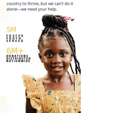
country to thrive, but we can’t do it
alone—we need your help.
5M
FOSTER
YOUTH
SERVED
6M+
DONATIONS
DISTRIBUTED
NATIONWIDE