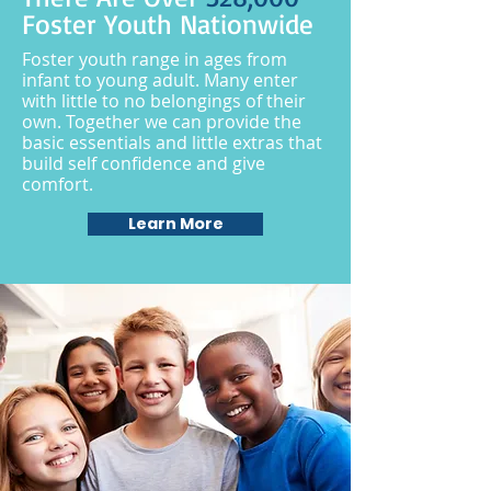
Foster Youth Nationwide
Foster youth range in ages from
infant to young adult. Many enter
with little to no belongings of their
own. Together we can provide the
basic essentials and little extras that
build self confidence and give
comfort.
Learn More