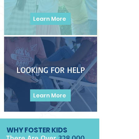
Learn More
LOOKING FOR HELP
Learn More
WHY FOSTER KIDS
There Are Over
328,000