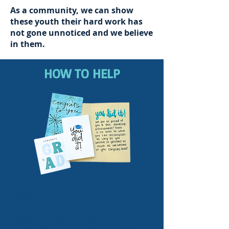
As a community, we can show
these youth their hard work has
not gone unnoticed
and we believe
in them.
HOW TO HELP
CREATE CARDS FOR GRADS
Gather your friends or co-
workers, or go at it solo, helping is
easy! Simply purchase or make