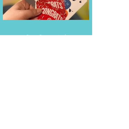
Stay Connected
Add a Little Impact to Your Inbox
First name
Last name