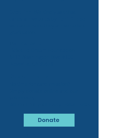
Deadline:
We kindly ask that
cards arrive to us by
April 3rd
so
we can ensure they arrive before
graduation.
Mail Cards To:
Ticket To Dream Foundation
8413 Washington Blvd #100
Roseville, CA 95678
DONATE ONLINE
No time for card creation?
Simply donate online and our
volunteers
will do it for you! Every dollar helps.
Donate
QUESTIONS?