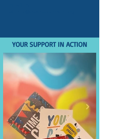
Email us
at
info@tickettodream.org
YOUR SUPPORT IN ACTION