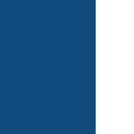
cards of congratulations and pick
up gift cards to include inside as a
special treat. These gift cards
could be to restaurants,
Starbucks, or places that will help
them buy essentials as they move
out on their own, like Target or
Amazon.
If interested in helping, please
email
info@tickettodream.org
with the number of youth you
expect to create cards for. Once
complete, please mail cards to
Ticket to Dream at the address
below, and we’ll match them with
graduating youth.
Interested in hosting a Cards for
Grads team-building event? We’re
happy to assist with logistics!