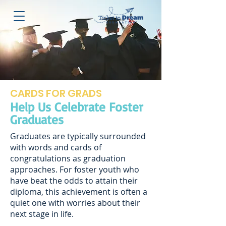
CARDS FOR GRADS
Help Us Celebrate Foster
Graduates
Graduates are typically surrounded
with words and cards of
congratulations as graduation
approaches. For foster youth who
have beat the odds to attain their
diploma, this achievement is often a
quiet one with worries about their
next stage in life.