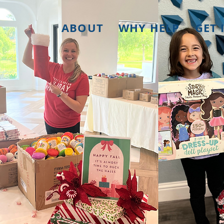
ABOUT
WHY HELP
GET 