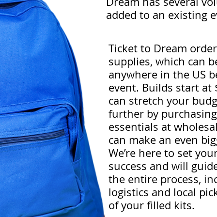
Dream has several volu
added to an existing 
Ticket to Dream orders
supplies, which can b
anywhere in the US b
event. Builds start a
can stretch your bud
further by purchasing
essentials at wholesa
can make an even big
We’re here to set you
success and will guid
the entire process, in
logistics and local pic
of your filled kits.