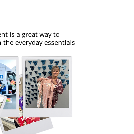
ent is a great way to
 the everyday essentials