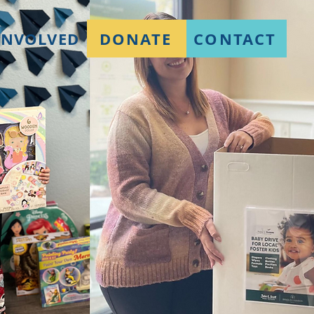
DONATE
CONTACT
INVOLVED