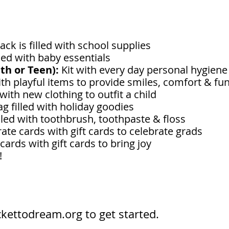
ck is filled with school supplies
lled with baby essentials
uth or Teen):
Kit with every day personal hygien
ith playful items to provide smiles, comfort & fu
 with new clothing to outfit a child
ag filled with holiday goodies
lled with toothbrush, toothpaste & floss
ate cards with gift cards to celebrate grads
ards with gift cards to bring joy
t!
ckettodream.org
to get started.