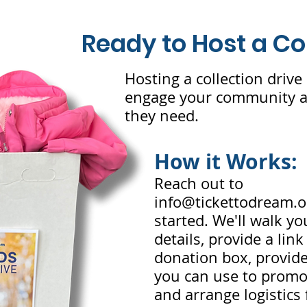
Ready to Host a Co
Hosting a collection drive 
engage your community an
they need.
How it Works:
Reach out to
info@tickettodream.o
started. We'll walk y
details, provide a lin
donation box, provide
you can use to promot
and arrange logistics