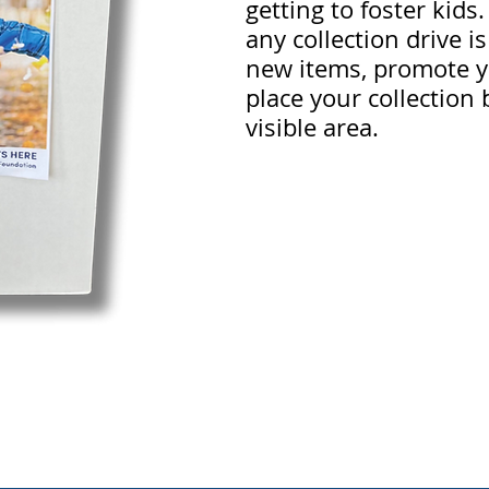
getting to foster kids
any collection drive i
new items, promote y
place your collection 
visible area.