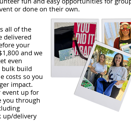
nteer fun and easy opportunities for groups
event or done on their own.
 all of the
e delivered
efore your
t $1,800 and we
get even
 bulk build
le costs so you
ger impact.
r event up for
e you through
cluding
k up/delivery