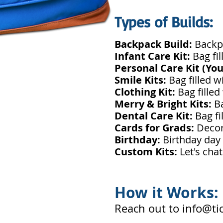
Types of Builds:
Backpack Build:
Backpa
Infant Care Kit:
Bag fi
Personal Care Kit (Yo
Smile Kits:
Bag filled w
Clothing Kit:
Bag filled
Merry & Bright Kits:
B
Dental Care Kit:
Bag fi
Cards for Grads:
Decor
Birthday:
Birthday day c
Custom Kits:
Let's cha
How it Works:
Reach out to
info@ti