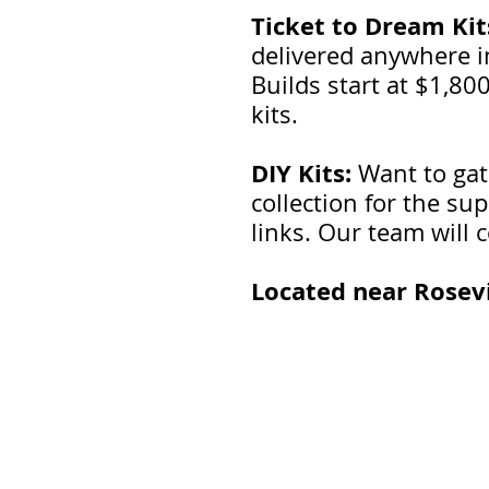
Ticket to Dream Kit
delivered anywhere in
Builds start at $1,80
kits.
DIY Kits:
Want to gat
collection for the su
links. Our team will c
Located near Rosevi