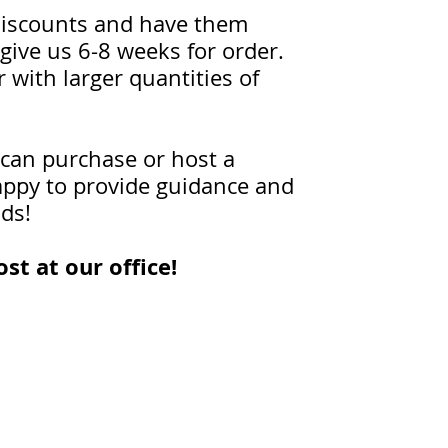
t discounts and have them
give us 6-8 weeks for order.
 with larger quantities of
 can purchase or host a
happy to provide guidance and
ids!
st at our office!