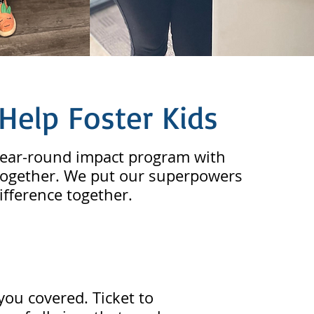
Help Foster Kids
 year-round impact program with
s together. We put our superpowers
ifference together.
you covered. Ticket to