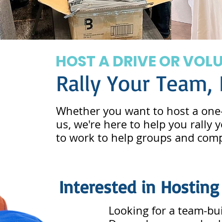
HOST A DRIVE OR VOL
Rally Your Team,
Whether you want to host a one-
us, we're here to help you rally
to work to help groups and compa
Interested in Hosting
Looking for a team-bui