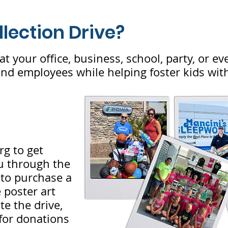
llection Drive?
at your office, business, school, party, or ev
d employees while helping foster kids with
rg
to get
ou through the
k to purchase a
 poster art
e the drive,
 for donations