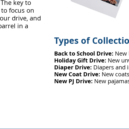
. The key to
s to focus on
our drive, and
barrel in a
Types of Collecti
Back to School Drive:
New 
Holiday Gift Drive:
New unw
Diaper Drive:
Diapers and i
New Coat Drive:
New coats 
New PJ Drive:
New pajamas 