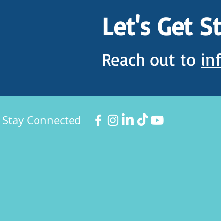
Let's Get S
Reach out to
in
Stay Connected