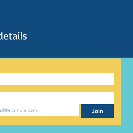
details
Join