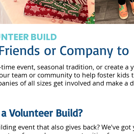
UNTEER BUILD
 Friends or Company to 
time event, seasonal tradition, or create a
 your team or community to help foster kid
nies of all sizes get involved and make a d
 a Volunteer Build?
lding event that also gives back? We've got 