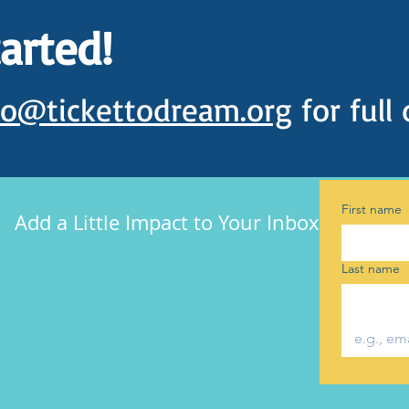
tarted!
fo@tickettodream.org
for full 
First name
Add a Little Impact to Your Inbox
Last name