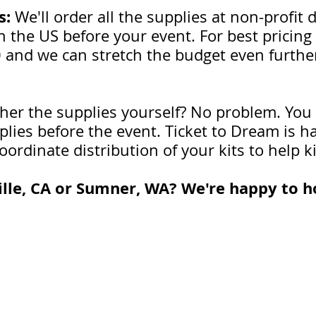
s:
We'll order all the supplies at non-profi
 the US before your event. For best pricing 
0 and we can stretch the budget even further
her the supplies yourself? No problem. You
pplies before the event. Ticket to Dream is 
oordinate distribution of your kits to help k
lle, CA or Sumner, WA? We're happy to ho