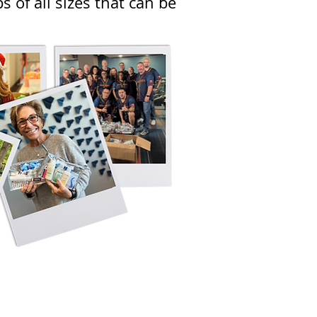
 of all sizes that can be