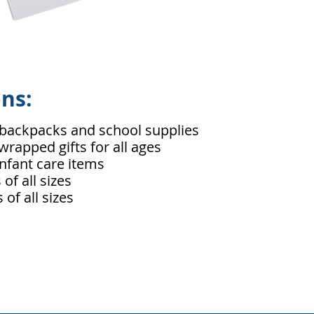
ons:
backpacks and school supplies
rapped gifts for all ages
nfant care items
of all sizes
of all sizes