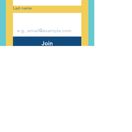
Last name
Join
Ticket to Dream Foundation is a
501c3 charitable organization
committed to supporting children
experiencing foster care.
501c3 Tax ID #:
90-0355853