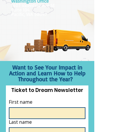
Washington Office
1407 Valentine Ave SE
Suite 104
Pacific, WA 98047
Want to See Your Impact in
Action and Learn How to Help
Throughout the Year?
Ticket to Dream Newsletter
First name
Last name