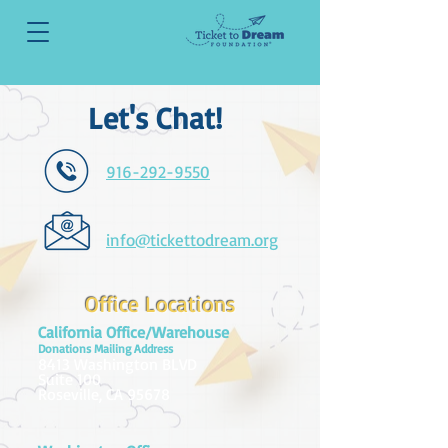
Let's Chat!
916-292-9550
info@tickettodream.org
Office Locations
California Office/Warehouse
Donations Mailing Address
8413 Washington BLVD
Suite 100
Roseville, CA 95678