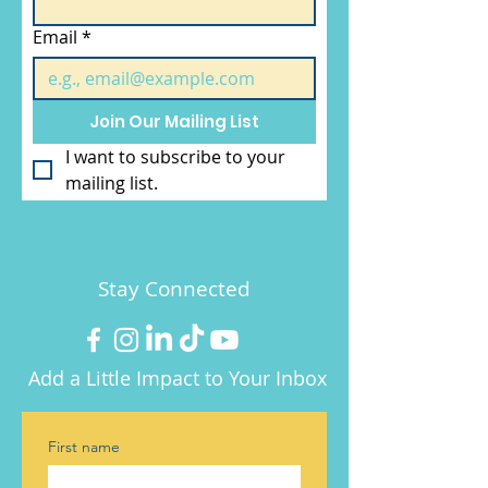
Email
*
Join Our Mailing List
I want to subscribe to your 
mailing list.
Stay Connected
Add a Little Impact to Your Inbox
First name