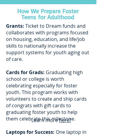
How We Prepare Foster
Teens for Adulthood
Grants:
Ticket to Dream funds and
collaborates with programs focused
on housing, education, and life/job
skills to nationally increase the
support systems for youth aging out
of care.
Cards for Grads:
Graduating high
school or college is worth
celebrating especially for foster
youth. This program works with
volunteers to create and ship cards
of congrats with gift cards to
graduating foster youth to help
them celebrate this milestone.
Learn more
here!
Laptops for Success:
One laptop in