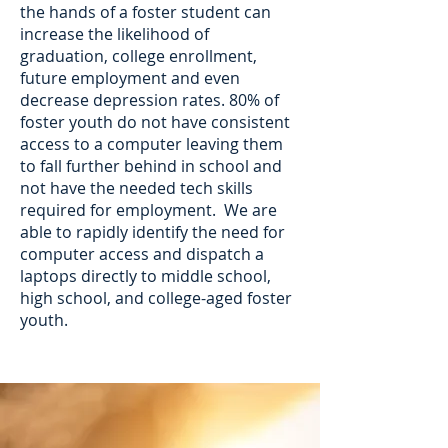
the hands of a foster student can
increase the likelihood of
graduation, college enrollment,
future employment and even
decrease depression rates. 80% of
foster youth do not have consistent
access to a computer leaving them
to fall further behind in school and
not have the needed tech skills
required for employment. We are
able to rapidly identify the need for
computer access and dispatch a
laptops directly to middle school,
high school, and college-aged foster
youth.