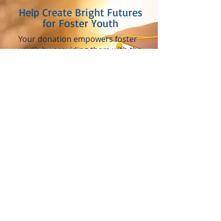
Help Create Bright Futures
for Foster Youth
Your donation empowers foster
youth by providing them with the
tools they need to confidently
transition into adulthood. From
securing essentials for school to
celebrating their achievements
as they graduate, your support
helps ensure they have the
foundation to build a bright
future.
Donate Now