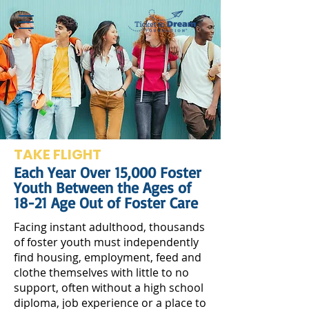
TAKE FLIGHT
Each Year Over 15,000 Foster
Youth Between the Ages of
18-21 Age Out of Foster Care
Facing instant adulthood, thousands
of foster youth must independently
find housing, employment, feed and
clothe themselves with little to no
support, often without a high school
diploma, job experience or a place to