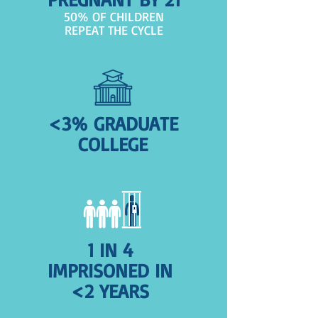
50% OF CHILDREN
REPEAT THE CYCLE
<3% GRADUATE
COLLEGE
1 IN 4
IMPRISONED IN
<2 YEARS