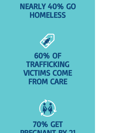
NEARLY 40% GO
HOMELESS
60% OF
TRAFFICKING
VICTIMS COME
FROM CARE
70% GET
PREGNANT BY 21