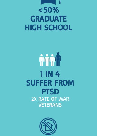
<50%
GRADUATE
HIGH SCHOOL
1 IN 4
SUFFER FROM
PTSD
2X RATE OF WAR
VETERANS