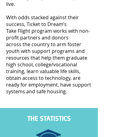
live.
With odds stacked against their
success, Ticket to Dream’s
Take Flight program works with non-
profit partners and donors
across the country to arm foster
youth with support programs and
resources that help them graduate
high school, college/vocational
training, learn valuable life skills,
obtain access to technology, are
ready for employment, have support
systems and safe housing.
THE STATISTICS