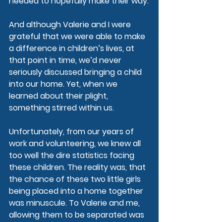
needed to hopefully make their way.
And although Valerie and I were 
grateful that we were able to make 
a difference in children’s lives, at 
that point in time, we’d never 
seriously discussed bringing a child 
into our home. Yet, when we 
learned about their plight, 
something stirred within us.
Unfortunately, from our years of 
work and volunteering, we knew all 
too well the dire statistics facing 
these children. The reality was, that 
the chance of these two little girls 
being placed into a home together 
was minuscule. To Valerie and me, 
allowing them to be separated was 