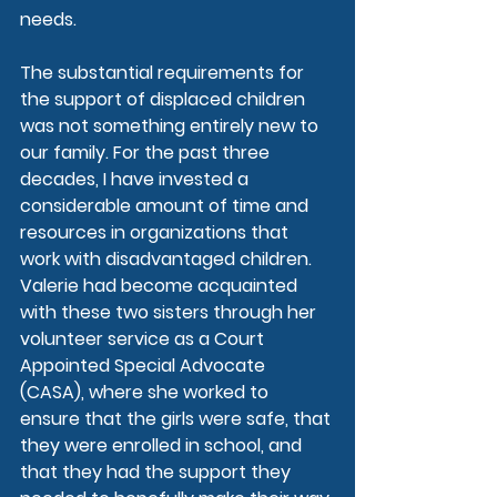
needs.
The substantial requirements for 
the support of displaced children 
was not something entirely new to 
our family. For the past three 
decades, I have invested a 
considerable amount of time and 
resources in organizations that 
work with disadvantaged children. 
Valerie had become acquainted 
with these two sisters through her 
volunteer service as a Court 
Appointed Special Advocate 
(CASA), where she worked to 
ensure that the girls were safe, that 
they were enrolled in school, and 
that they had the support they 