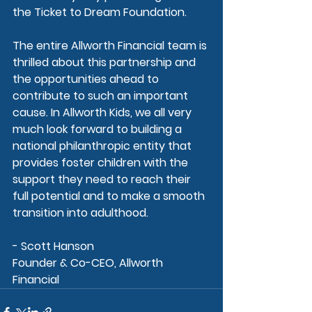
the Ticket to Dream Foundation.
The entire Allworth Financial team is 
thrilled about this partnership and 
the opportunities ahead to 
contribute to such an important 
cause. In Allworth Kids, we all very 
much look forward to building a 
national philanthropic entity that 
provides foster children with the 
support they need to reach their 
full potential and to make a smooth 
transition into adulthood.
- Scott Hanson
Founder & Co-CEO, Allworth 
Financial