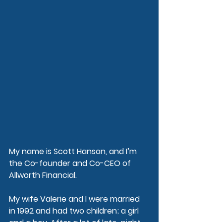
My name is Scott Hanson, and I’m 
the Co-founder and Co-CEO of 
Allworth Financial.
My wife Valerie and I were married 
in 1992 and had two children; a girl 