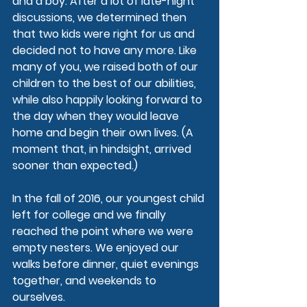
and a boy. After a lot of late-night 
discussions, we determined then 
that two kids were right for us and 
decided not to have any more. Like 
many of you, we raised both of our 
children to the best of our abilities, 
while also happily looking forward to 
the day when they would leave 
home and begin their own lives. (A 
moment that, in hindsight, arrived 
sooner than expected.)
In the fall of 2016, our youngest child 
left for college and we finally 
reached the point where we were 
empty nesters. We enjoyed our 
walks before dinner, quiet evenings 
together, and weekends to 
ourselves.