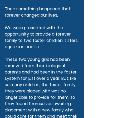
Then something happened that 
forever changed our lives.
We were presented with the 
opportunity to provide a forever 
family to two foster children: sisters, 
ages nine and six.
These two young girls had been 
removed from their biological 
parents and had been in the foster 
system for just over a year. But, like 
so many children, the foster family 
they were placed with was no 
longer able to provide for them, so 
they found themselves awaiting 
placement with a new family who 
could care for them and meet their 