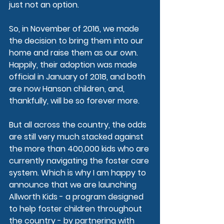
just not an option.
So, in November of 2016, we made 
the decision to bring them into our 
home and raise them as our own. 
Happily, their adoption was made 
official in January of 2018, and both 
are now Hanson children, and, 
thankfully, will be so forever more.
But all across the country, the odds 
are still very much stacked against 
the more than 400,000 kids who are 
currently navigating the foster care 
system. Which is why I am happy to 
announce that we are launching 
Allworth Kids
 - a program designed 
to help foster children throughout 
the country - by partnering with 