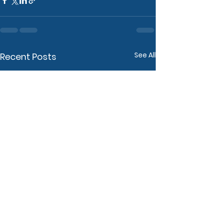
See All
Recent Posts