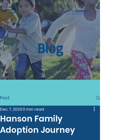
Blog
Post
Dec 7, 2020
3 min read
Hanson Family
Adoption Journey